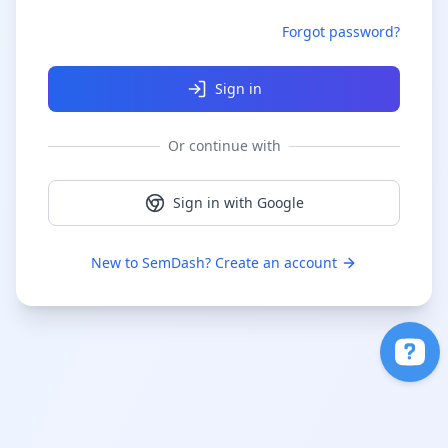
Forgot password?
Sign in
Or continue with
Sign in with Google
New to SemDash? Create an account