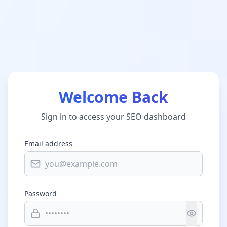
Welcome Back
Sign in to access your SEO dashboard
Email address
Password